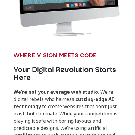
WHERE VISION MEETS CODE
Your Digital Revolution Starts
Here
We’re not your average web studio.
We’re
digital rebels who harness
cutting-edge AI
technology
to create websites that don’t just
exist, but dominate. While your competition is
playing it safe with boring layouts and
predictable designs, we’re using artificial