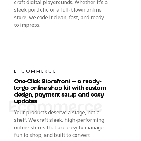
craft digital playgrounds. Whether it’s a
sleek portfolio or a full-blown online
store, we code it clean, fast, and ready
to impress.
E-COMMERCE
One-Click Storefront — a ready-
to-go online shop kit with custom
design, payment setup and easy
updates
Your products deserve a stage, not a
shelf. We craft sleek, high-performing
online stores that are easy to manage,
fun to shop, and built to convert