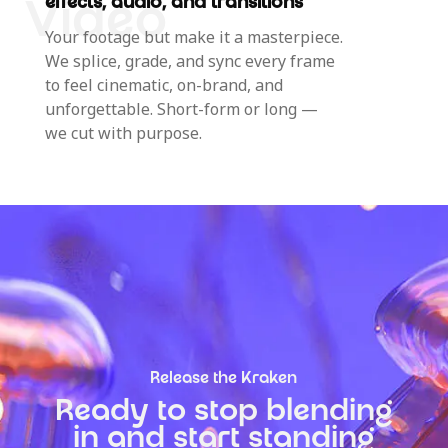
effects, audio, and transitions
Your footage but make it a masterpiece.
We splice, grade, and sync every frame
to feel cinematic, on-brand, and
unforgettable. Short-form or long —
we cut with purpose.
Release the Kraken
Ready to stop blending
in and start standing