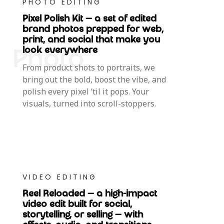
PHOTO EDITING
Pixel Polish Kit — a set of edited
brand photos prepped for web,
print, and social that make you
look everywhere
From product shots to portraits, we
bring out the bold, boost the vibe, and
polish every pixel ‘til it pops. Your
visuals, turned into scroll-stoppers.
VIDEO EDITING
Reel Reloaded — a high-impact
video edit built for social,
storytelling, or selling — with