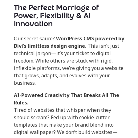
The Perfect Marriage of
Power, Flexibility & AI
Innovation
Our secret sauce?
WordPress CMS powered by
Divi’s limitless design engine.
This isn’t just
technical jargon—it’s your ticket to digital
freedom. While others are stuck with rigid,
inflexible platforms, we’re giving you a website
that grows, adapts, and evolves with your
business.
AI-Powered Creativity That Breaks All The
Rules.
Tired of websites that whisper when they
should scream? Fed up with cookie-cutter
templates that make your brand blend into
digital wallpaper? We don’t build websites—