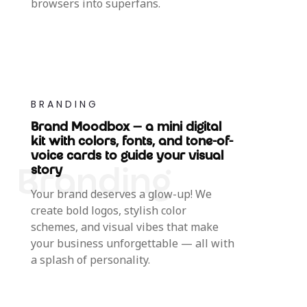
browsers into superfans.
BRANDING
Brand Moodbox — a mini digital
kit with colors, fonts, and tone-of-
voice cards to guide your visual
story
Your brand deserves a glow-up! We
create bold logos, stylish color
schemes, and visual vibes that make
your business unforgettable — all with
a splash of personality.