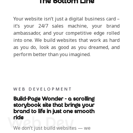
The Bottom Line
Your website isn’t just a digital business card –
it’s your 24/7 sales machine, your brand
ambassador, and your competitive edge rolled
into one. We build websites that work as hard
as you do, look as good as you dreamed, and
perform better than you imagined.
WEB DEVELOPMENT
Build-Page Wonder - a scrolling
storybook site that brings your
brand to life in just one smooth
ride
We don’t just build websites — we