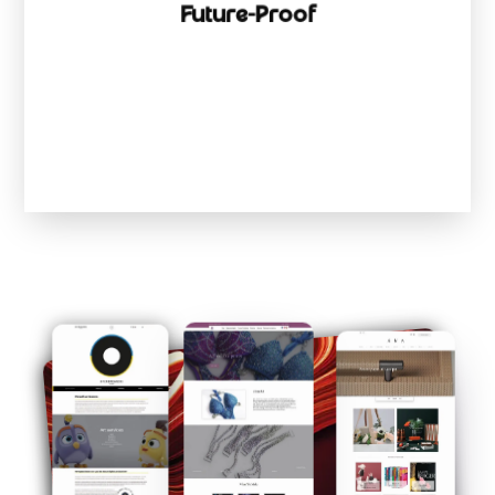
Future-Proof
Scale from startup to empire without rebuilding