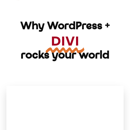
Why WordPress +
DIVI
rocks your world