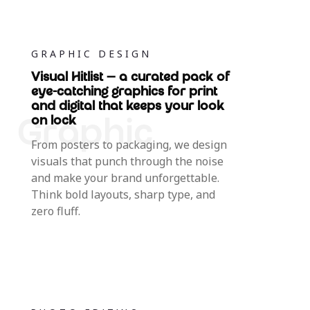
GRAPHIC DESIGN
Visual Hitlist — a curated pack of
eye-catching graphics for print
and digital that keeps your look
on lock
From posters to packaging, we design
visuals that punch through the noise
and make your brand unforgettable.
Think bold layouts, sharp type, and
zero fluff.