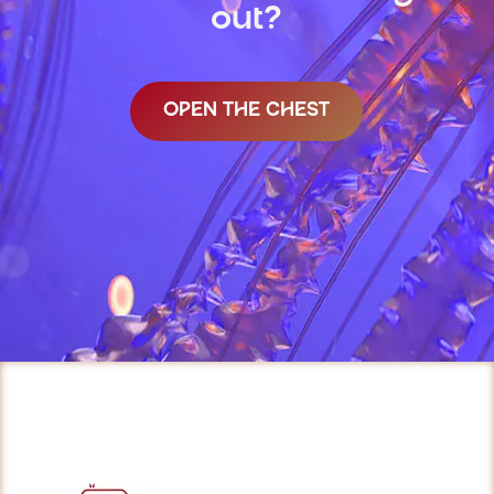
out?
OPEN THE CHEST