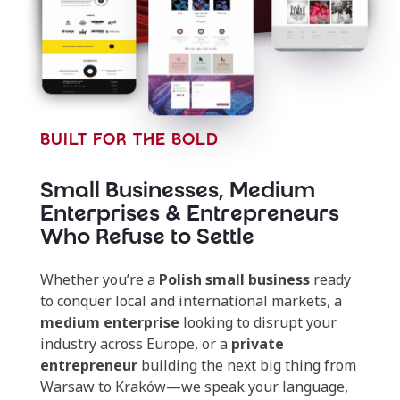
BUILT FOR THE BOLD
Small Businesses, Medium
Enterprises & Entrepreneurs
Who Refuse to Settle
Whether you’re a
Polish small business
ready
to conquer local and international markets, a
medium enterprise
looking to disrupt your
industry across Europe, or a
private
entrepreneur
building the next big thing from
Warsaw to Kraków—we speak your language,