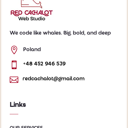
We code like whales. Big, bold, and deep

Poland

+48 452 946 539

redcachalot@gmail.com
Links