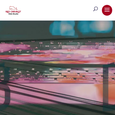
Web Design & Development