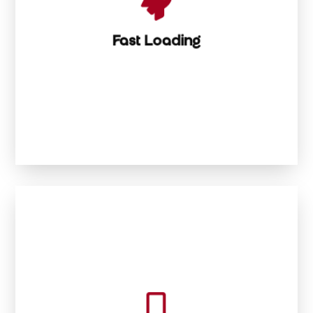

Lightning-Fast Loading
Fast Loading


Your site looks killer on every screen, every time