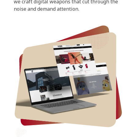
we craft digital weapons that cut through the
noise and demand attention.