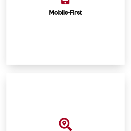
Mobile-First Mentality
Mobile-First

mountaineer

Built to climb Google rankings like a digital