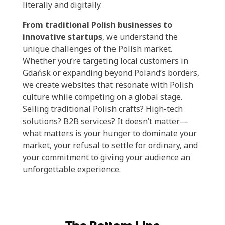
literally and digitally.
From traditional Polish businesses to
innovative startups
, we understand the
unique challenges of the Polish market.
Whether you’re targeting local customers in
Gdańsk or expanding beyond Poland’s borders,
we create websites that resonate with Polish
culture while competing on a global stage.
Selling traditional Polish crafts? High-tech
solutions? B2B services? It doesn’t matter—
what matters is your hunger to dominate your
market, your refusal to settle for ordinary, and
your commitment to giving your audience an
unforgettable experience.