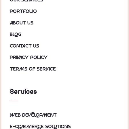
Our services
Portfolio
About us
Blog
Contact Us
Privacy policy
Terms of service
Services
Web Development
E-Commerce Solutions