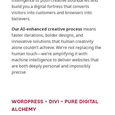
intelligence to push creative boundaries and
build you a digital fortress that converts
visitors into customers and browsers into
believers.
Our AI-enhanced creative process
means
faster iterations, bolder designs, and
innovative solutions that human creativity
alone couldn’t achieve. We’re not replacing the
human touch—we’re amplifying it with
machine intelligence to deliver websites that
are both deeply personal and impossibly
precise.
WORDPRESS + DIVI = PURE DIGITAL
ALCHEMY