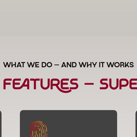
WHAT WE DO — AND WHY IT WORKS
 Features — Su
Brand Identity & Style
More than a logo — we create a visual