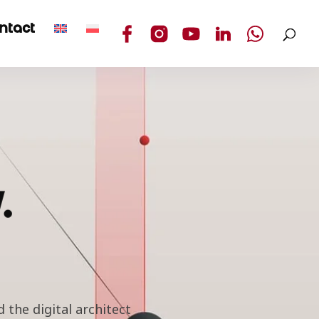
ntact
.
 the digital architect