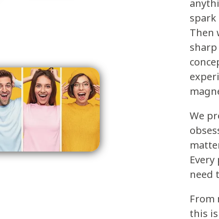
anythi
spark
Then w
sharp 
concep
experi
magne
We pr
obsess
matte
Every 
need t
From m
this i