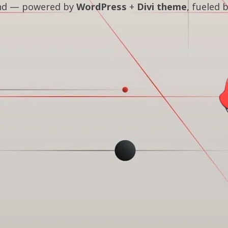
land — powered by
WordPress
+
Divi theme
, fueled 