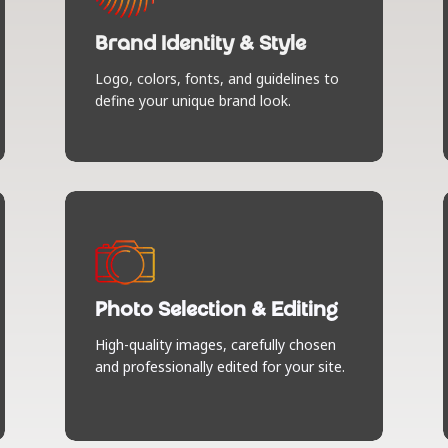
language for your brand. Unique color
palettes, typography, and style guides
Brand Identity & Style
that make you unforgettable (in the
best way).
Logo, colors, fonts, and guidelines to
define your unique brand look.
Photo Selection & Editing
We find and finesse images that tell
your story. No generic stock photos
Photo Selection & Editing
here — just curated visuals that match
your brand vibe and look pixel-perfect
High-quality images, carefully chosen
on your site.
and professionally edited for your site.