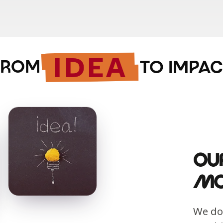
IDEA
FROM
TO IMPAC
Ou
Mo
We don