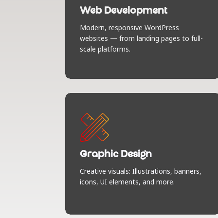
craft digital experiences. Sleek design,
Web Development
smooth animations, and responsive
layouts that look stunning on any
Modern, responsive WordPress
screen. Built to impress, built to
websites — from landing pages to full-
perform.
scale platforms.
Graphic Design
Visuals that speak louder than words.
From banners and icons to full-on UI
magic — we design with purpose, flair,
Graphic Design
and a strong sense of brand
Creative visuals: Illustrations, banners,
personality.
icons, UI elements, and more.