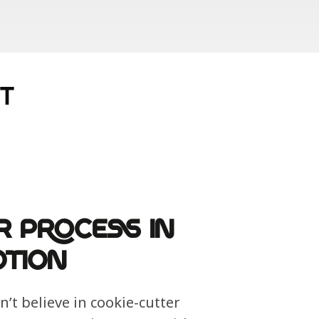
T
r Process in
tion
’t believe in cookie-cutter