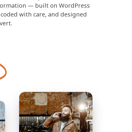
formation — built on WordPress
, coded with care, and designed
vert.
E