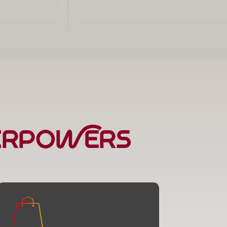
perpowers
E-Commerce Solutions
Online stores that make shopping a