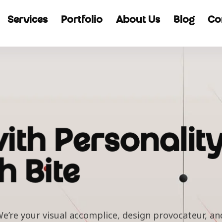
Services
Portfolio
About Us
Blog
Co
ith Personality
h Bite
e’re your visual accomplice, design provocateur, and