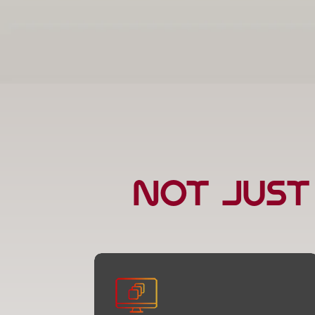
Not Just
Web Development
We don’t just build websites — we