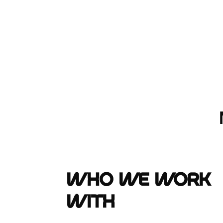
Who We Work
With