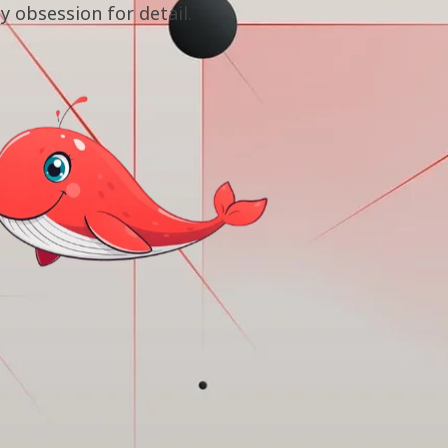
by obsession for detail.