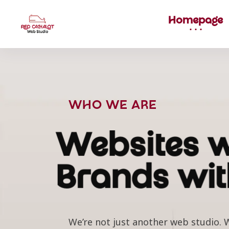
Homepage
WHO WE ARE
Websites w
Brands wit
We’re not just another web studio. W