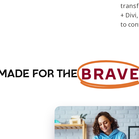
trans
+ Divi
to con
BRAV
MADE FOR THE