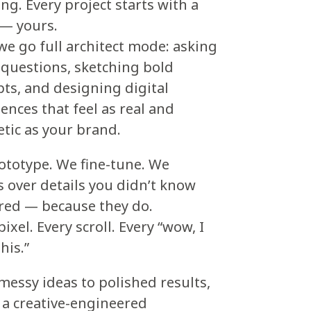
ng. Every project starts with a
 — yours.
e go full architect mode: asking
questions, sketching bold
ts, and designing digital
ences that feel as real and
tic as your brand.
ototype. We fine-tune. We
 over details you didn’t know
red — because they do.
pixel. Every scroll. Every “wow, I
his.”
essy ideas to polished results,
s a creative-engineered