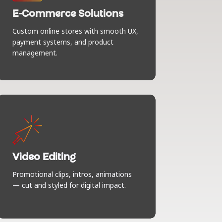
joy. Stylish product displays, seamless
checkout, smart integrations —
E-Commerce Solutions
everything your customers need to say
Custom online stores with smooth UX,
“add to cart” without a second
payment systems, and product
thought.
management.
Video Editing
We turn raw footage into scroll-
stopping content. Promos, intros,
explainers — all cut, styled, and
Video Editing
soundtracked to make your message
Promotional clips, intros, animations
pop and keep people watching.
— cut and styled for digital impact.