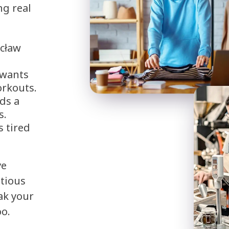
ng real
ocław
 wants
orkouts.
ds a
s.
s tired
ve
itious
ak your
oo.