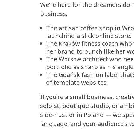
We’re here for the dreamers doi
business.
The artisan coffee shop in Wr
launching a slick online store.
The Kraków fitness coach who
her brand to punch like her w
The Warsaw architect who nee
portfolio as sharp as his angle
The Gdańsk fashion label that’
of template websites.
If you’re a small business, creati
soloist, boutique studio, or amb
side-hustler in Poland — we spe
language, and your audience’s t