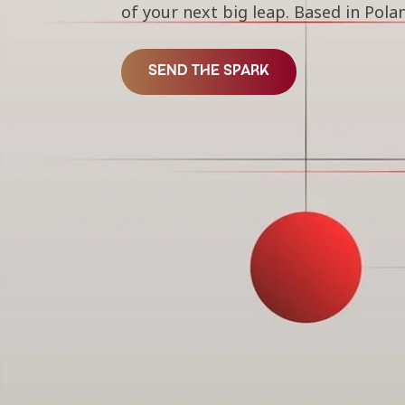
of your next big leap. Based in Po
SEND THE SPARK