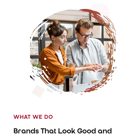
WHAT WE DO
Brands That Look Good and