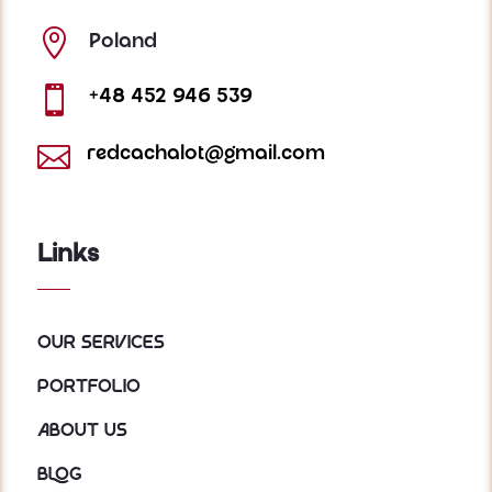

Poland

+48 452 946 539

redcachalot@gmail.com
Links
Our services
Portfolio
About us
Blog