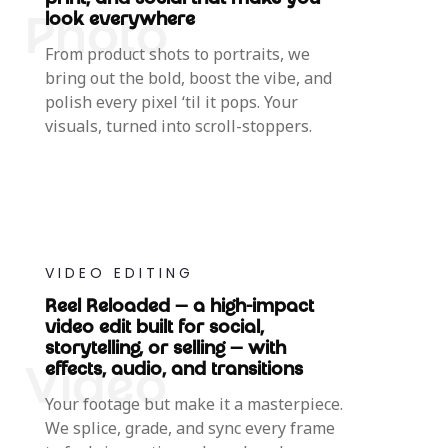
print, and social that make you
look everywhere
From product shots to portraits, we
bring out the bold, boost the vibe, and
polish every pixel ‘til it pops. Your
visuals, turned into scroll-stoppers.
VIDEO EDITING
Reel Reloaded — a high-impact
video edit built for social,
storytelling, or selling — with
effects, audio, and transitions
Your footage but make it a masterpiece.
We splice, grade, and sync every frame