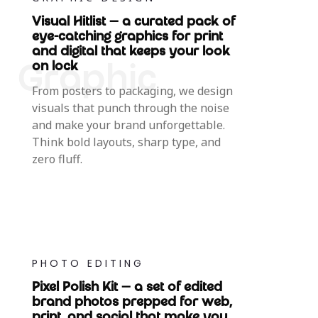
Visual Hitlist — a curated pack of
eye-catching graphics for print
and digital that keeps your look
on lock
From posters to packaging, we design
visuals that punch through the noise
and make your brand unforgettable.
Think bold layouts, sharp type, and
zero fluff.
PHOTO EDITING
Pixel Polish Kit — a set of edited
brand photos prepped for web,