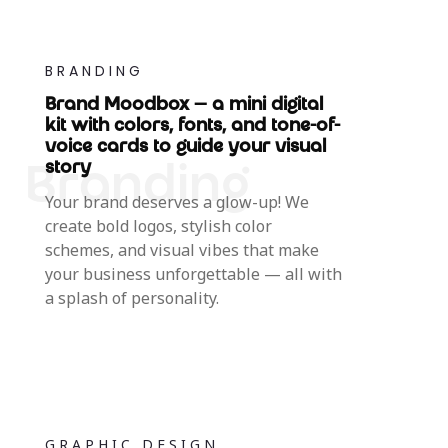
BRANDING
Brand Moodbox — a mini digital
kit with colors, fonts, and tone-of-
voice cards to guide your visual
story
Your brand deserves a glow-up! We
create bold logos, stylish color
schemes, and visual vibes that make
your business unforgettable — all with
a splash of personality.
GRAPHIC DESIGN