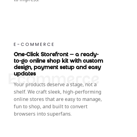
E-COMMERCE
One-Click Storefront — a ready-
to-go online shop kit with custom
design, payment setup and easy
updates
Your products deserve a stage, not a
shelf. We craft sleek, high-performing
online stores that are easy to manage,
fun to shop, and built to convert
browsers into superfans.