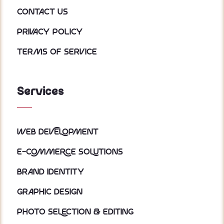
Contact Us
Privacy policy
Terms of service
Services
Web Development
E-Commerce Solutions
Brand Identity
Graphic Design
Photo Selection & Editing