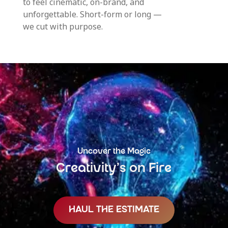
to feel cinematic, on-brand, and
unforgettable. Short-form or long —
we cut with purpose.
Uncover the Magic
Creativity’s on Fire
HAUL THE ESTIMATE