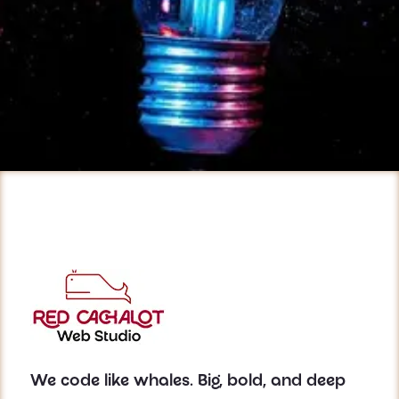
We code like whales. Big, bold, and deep