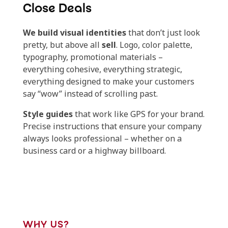
Close Deals
We build visual identities
that don’t just look
pretty, but above all
sell
. Logo, color palette,
typography, promotional materials –
everything cohesive, everything strategic,
everything designed to make your customers
say “wow” instead of scrolling past.
Style guides
that work like GPS for your brand.
Precise instructions that ensure your company
always looks professional – whether on a
business card or a highway billboard.
WHY US?