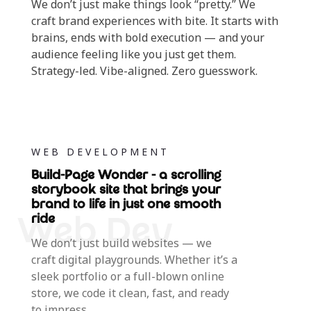
We don’t just make things look “pretty.” We
craft brand experiences with bite. It starts with
brains, ends with bold execution — and your
audience feeling like you just get them.
Strategy-led. Vibe-aligned. Zero guesswork.
WEB DEVELOPMENT
Build-Page Wonder - a scrolling
storybook site that brings your
brand to life in just one smooth
ride
We don’t just build websites — we
craft digital playgrounds. Whether it’s a
sleek portfolio or a full-blown online
store, we code it clean, fast, and ready
to impress.