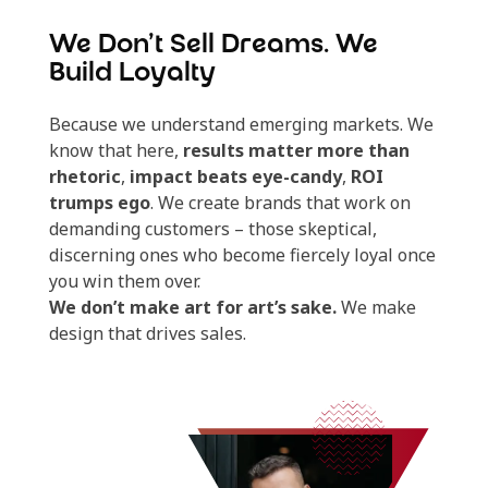
We Don’t Sell Dreams. We
Build Loyalty
Because we understand emerging markets. We
know that here,
results matter more than
rhetoric
,
impact beats eye-candy
,
ROI
trumps ego
. We create brands that work on
demanding customers – those skeptical,
discerning ones who become fiercely loyal once
you win them over.
We don’t make art for art’s sake.
We make
design that drives sales.