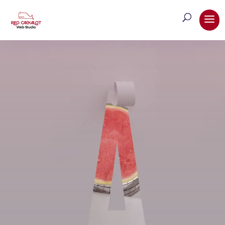
Brand Identity & Style