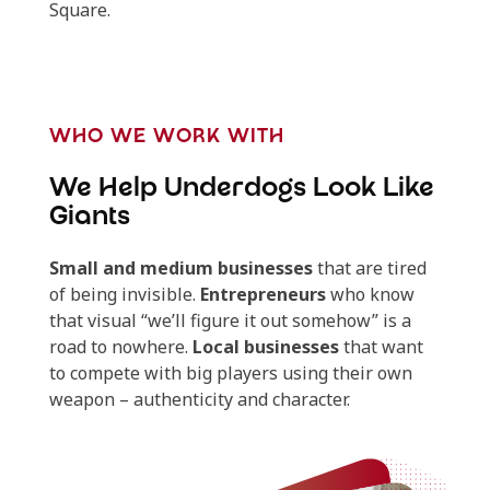
Square.
WHO WE WORK WITH
We Help Underdogs Look Like
Giants
Small and medium businesses
that are tired
of being invisible.
Entrepreneurs
who know
that visual “we’ll figure it out somehow” is a
road to nowhere.
Local businesses
that want
to compete with big players using their own
weapon – authenticity and character.