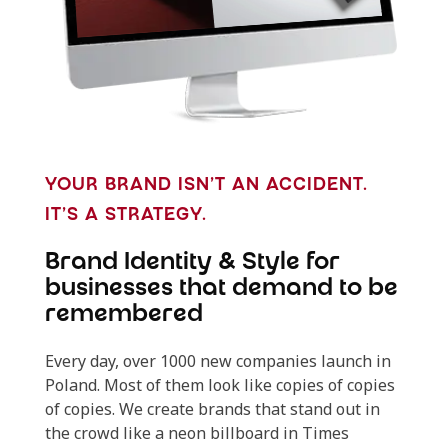
YOUR BRAND ISN’T AN ACCIDENT.
IT’S A STRATEGY.
Brand Identity & Style for
businesses that demand to be
remembered
Every day, over 1000 new companies launch in
Poland. Most of them look like copies of copies
of copies. We create brands that stand out in
the crowd like a neon billboard in Times